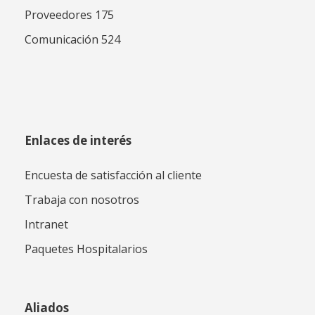
Proveedores 175
Comunicación 524
Enlaces de interés
Encuesta de satisfacción al cliente
Trabaja con nosotros
Intranet
Paquetes Hospitalarios
Aliados