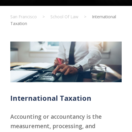
San Francisco
>
School Of Law
>
International
Taxation
International Taxation
Accounting or accountancy is the
measurement, processing, and