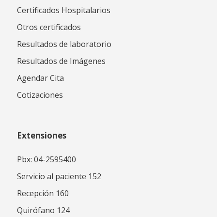
Certificados Hospitalarios
Otros certificados
Resultados de laboratorio
Resultados de Imágenes
Agendar Cita
Cotizaciones
Extensiones
Pbx: 04-2595400
Servicio al paciente 152
Recepción 160
Quirófano 124