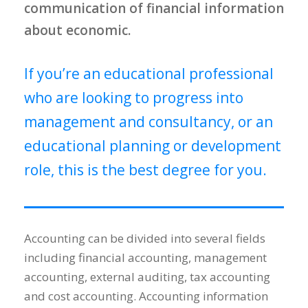
communication of financial information
about economic.
If you’re an educational professional
who are looking to progress into
management and consultancy, or an
educational planning or development
role, this is the best degree for you.
Accounting can be divided into several fields
including financial accounting, management
accounting, external auditing, tax accounting
and cost accounting. Accounting information