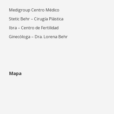
Medigroup Centro Médico
Stetic Behr – Cirugía Plástica
Ibra – Centro de Fertilidad
Ginecóloga – Dra. Lorena Behr
Mapa