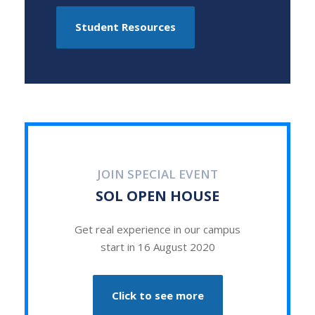
Student Resources
JOIN SPECIAL EVENT
SOL OPEN HOUSE
Get real experience in our campus
start in 16 August 2020
Click to see more