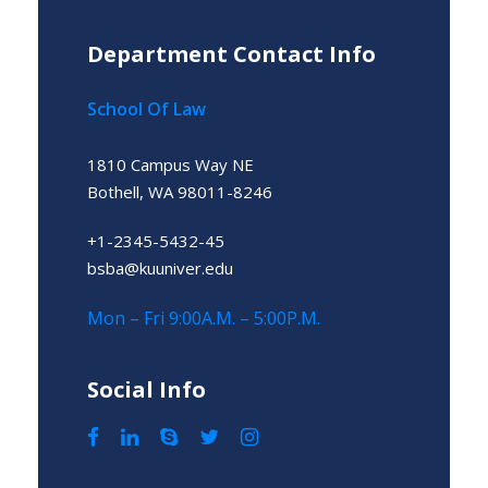
Department Contact Info
School Of Law
1810 Campus Way NE
Bothell, WA 98011-8246
+1-2345-5432-45
bsba@kuuniver.edu
Mon – Fri 9:00A.M. – 5:00P.M.
Social Info