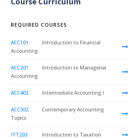
Course Curriculum
REQUIRED COURSES
ACC101
Introduction to Financial
Accounting
ACC201
Introduction to Managerial
Accounting
ACC402
Intermediate Accounting I
ACC302
Contemporary Accounting
Topics
ITT203
Introduction to Taxation