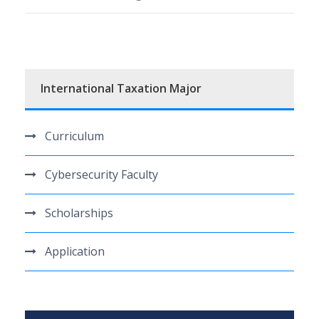
International Taxation Major
Curriculum
Cybersecurity Faculty
Scholarships
Application