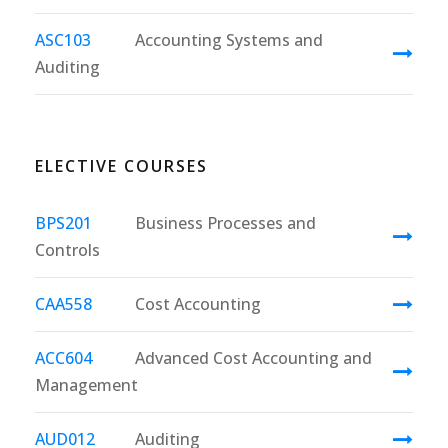
ASC103
Accounting Systems and
Auditing
ELECTIVE COURSES
BPS201
Business Processes and
Controls
CAA558
Cost Accounting
ACC604
Advanced Cost Accounting and
Management
AUD012
Auditing