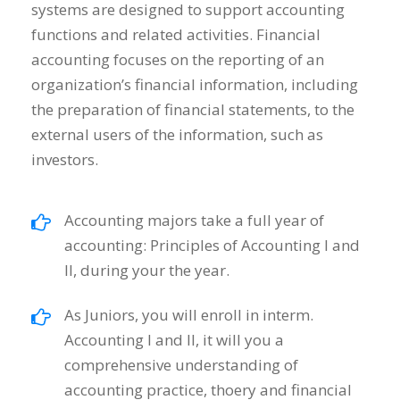
systems are designed to support accounting
functions and related activities. Financial
accounting focuses on the reporting of an
organization’s financial information, including
the preparation of financial statements, to the
external users of the information, such as
investors.
Accounting majors take a full year of
accounting: Principles of Accounting I and
II, during your the year.
As Juniors, you will enroll in interm.
Accounting I and II, it will you a
comprehensive understanding of
accounting practice, thoery and financial