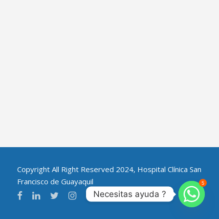
Copyright All Right Reserved 2024, Hospital Clínica San
Francisco de Guayaquil
5
Necesitas ayuda ?