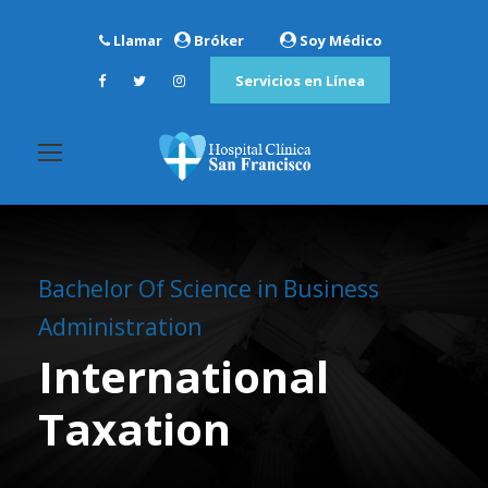
Llamar
Bróker
Soy Médico
Servicios en Línea
Bachelor Of Science in Business
Administration
International
Taxation