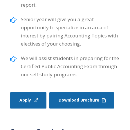
report.
Senior year will give you a great
opportunity to specialize in an area of
interest by pairing Accounting Topics with
electives of your choosing.
We will assist students in preparing for the
Certified Public Accounting Exam through
our self study programs.
Apply
Download Brochure