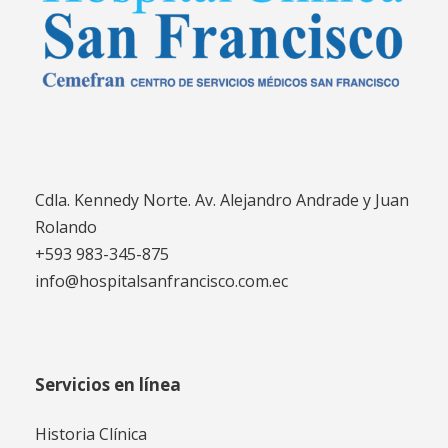
Cdla. Kennedy Norte. Av. Alejandro Andrade y Juan
Rolando
+593 983-345-875
info@hospitalsanfrancisco.com.ec
Servicios en línea
Historia Clínica