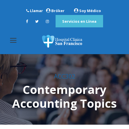
Llamar
Bróker
Soy Médico
Servicios en Línea
ACC302
Contemporary
Accounting Topics