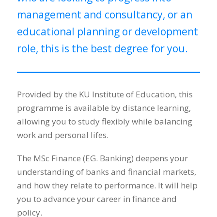
management and consultancy, or an
educational planning or development
role, this is the best degree for you.
Provided by the KU Institute of Education, this
programme is available by distance learning,
allowing you to study flexibly while balancing
work and personal lifes.
The MSc Finance (EG. Banking) deepens your
understanding of banks and financial markets,
and how they relate to performance. It will help
you to advance your career in finance and
policy.