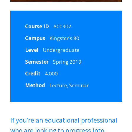
Course ID
ACC302
Campus
Kingster's 80
Level
Undergraduate
Semester
Spring 2019
Credit
4.000
Method
Lecture, Seminar
If you’re an educational professional
who are looking to progress into