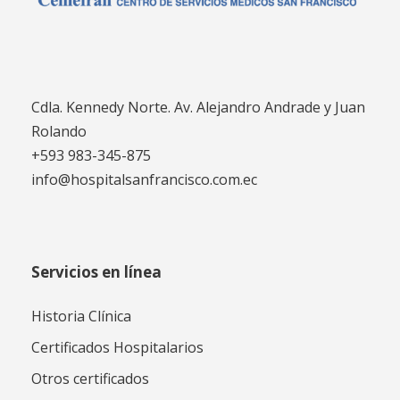
Cdla. Kennedy Norte. Av. Alejandro Andrade y Juan
Rolando
+593 983-345-875
info@hospitalsanfrancisco.com.ec
Servicios en línea
Historia Clínica
Certificados Hospitalarios
Otros certificados