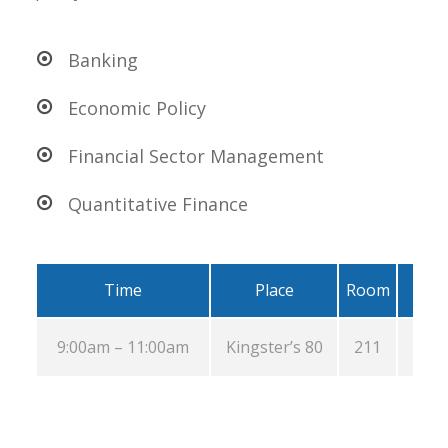
Banking
Economic Policy
Financial Sector Management
Quantitative Finance
Time
Place
Room
9:00am – 11:00am
Kingster’s 80
211
Au