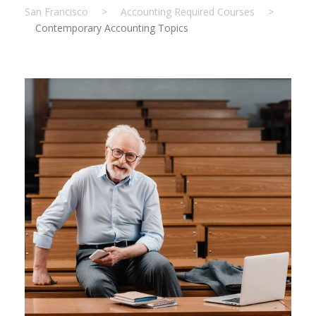
San Francisco
>
Accounting Required Courses
>
Contemporary Accounting Topics