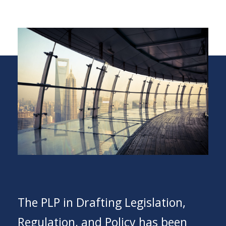
The PLP in Drafting Legislation,
Regulation, and Policy has been