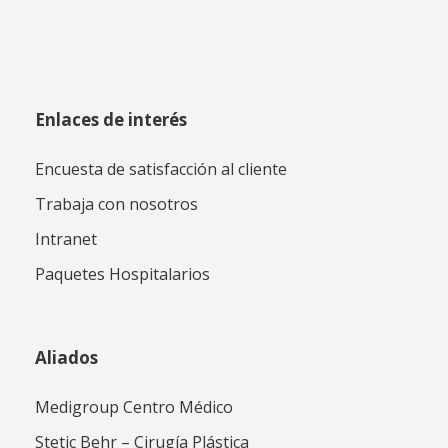
Enlaces de interés
Encuesta de satisfacción al cliente
Trabaja con nosotros
Intranet
Paquetes Hospitalarios
Aliados
Medigroup Centro Médico
Stetic Behr – Cirugía Plástica