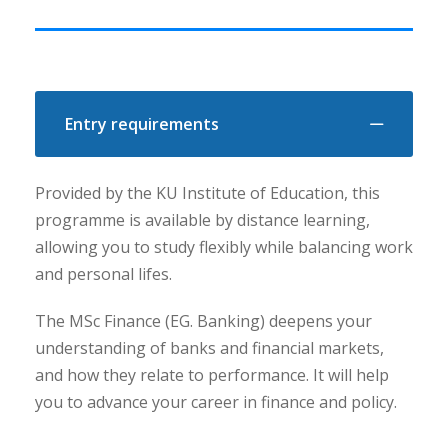
Entry requirements
Provided by the KU Institute of Education, this
programme is available by distance learning,
allowing you to study flexibly while balancing work
and personal lifes.
The MSc Finance (EG. Banking) deepens your
understanding of banks and financial markets,
and how they relate to performance. It will help
you to advance your career in finance and policy.