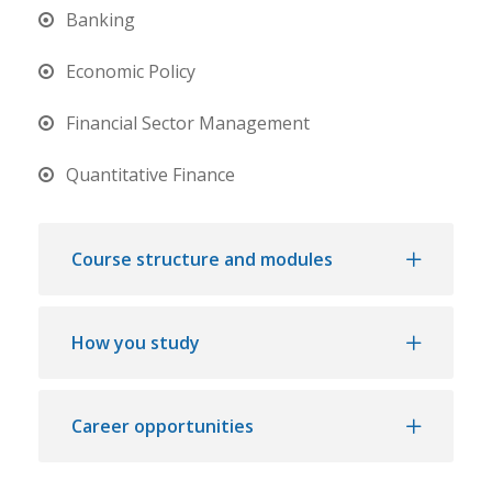
Banking
Economic Policy
Financial Sector Management
Quantitative Finance
Course structure and modules
How you study
Career opportunities