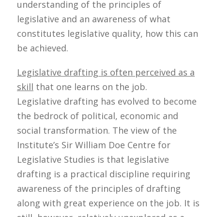
understanding of the principles of
legislative and an awareness of what
constitutes legislative quality, how this can
be achieved.
Legislative drafting is often perceived as a
skill
that one learns on the job.
Legislative drafting has evolved to become
the bedrock of political, economic and
social transformation. The view of the
Institute’s Sir William Doe Centre for
Legislative Studies is that legislative
drafting is a practical discipline requiring
awareness of the principles of drafting
along with great experience on the job. It is