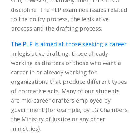
still, however, relatively unexplored as a
discipline. The PLP examines issues related
to the policy process, the legislative
process and the drafting process.
The PLP is aimed at those seeking a career
in legislative drafting, those already
working as drafters or those who want a
career in or already working for,
organizations that produce different types
of normative acts. Many of our students
are mid-career drafters employed by
government (for example, by LG Chambers,
the Ministry of Justice or any other
ministries).