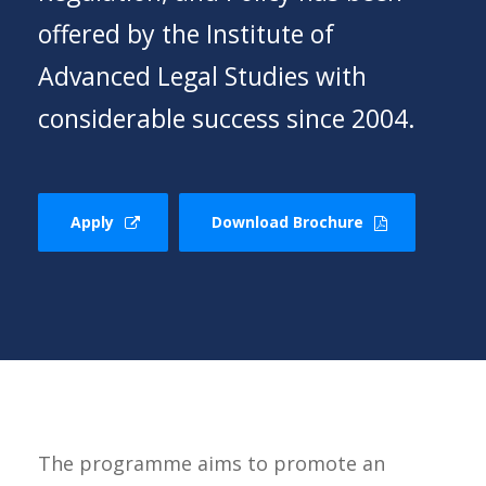
offered by the Institute of
Advanced Legal Studies with
considerable success since 2004.
Apply
Download Brochure
The programme aims to promote an