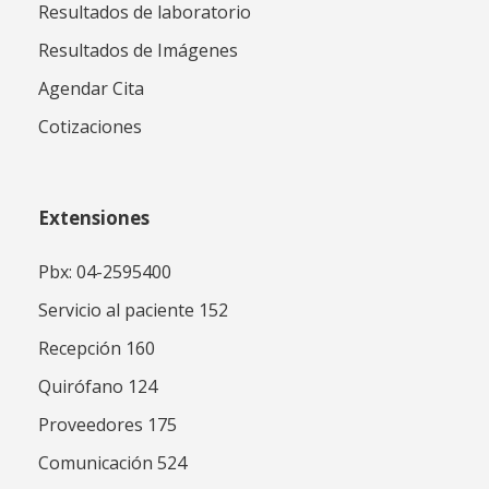
Resultados de laboratorio
Resultados de Imágenes
Agendar Cita
Cotizaciones
Extensiones
Pbx: 04-2595400
Servicio al paciente 152
Recepción 160
Quirófano 124
Proveedores 175
Comunicación 524