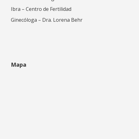
Ibra – Centro de Fertilidad
Ginecóloga – Dra. Lorena Behr
Mapa