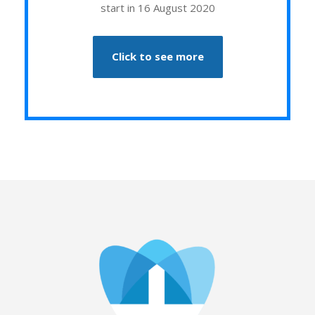
start in 16 August 2020
Click to see more