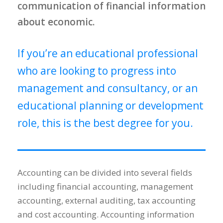
communication of financial information
about economic.
If you’re an educational professional
who are looking to progress into
management and consultancy, or an
educational planning or development
role, this is the best degree for you.
Accounting can be divided into several fields
including financial accounting, management
accounting, external auditing, tax accounting
and cost accounting. Accounting information