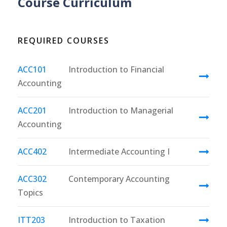
Course Curriculum
REQUIRED COURSES
ACC101
Introduction to Financial
Accounting
ACC201
Introduction to Managerial
Accounting
ACC402
Intermediate Accounting I
ACC302
Contemporary Accounting
Topics
ITT203
Introduction to Taxation