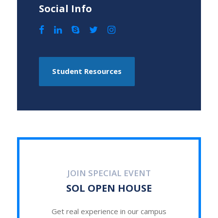
Social Info
Student Resources
JOIN SPECIAL EVENT
SOL OPEN HOUSE
Get real experience in our campus