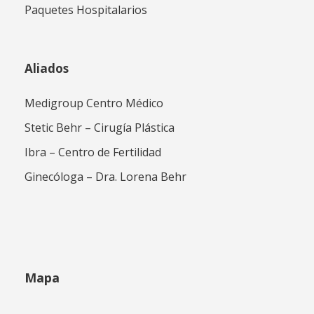
Paquetes Hospitalarios
Aliados
Medigroup Centro Médico
Stetic Behr – Cirugía Plástica
Ibra – Centro de Fertilidad
Ginecóloga – Dra. Lorena Behr
Mapa