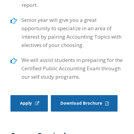
report.
Senior year will give you a great
opportunity to specialize in an area of
interest by pairing Accounting Topics with
electives of your choosing.
We will assist students in preparing for the
Certified Public Accounting Exam through
our self study programs.
Apply
Download Brochure