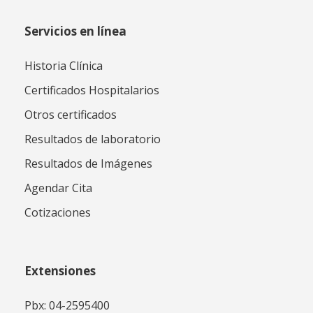
Servicios en línea
Historia Clínica
Certificados Hospitalarios
Otros certificados
Resultados de laboratorio
Resultados de Imágenes
Agendar Cita
Cotizaciones
Extensiones
Pbx: 04-2595400