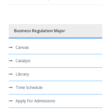
Business Regulation Major
Canvas
Catalyst
Library
Time Schedule
Apply For Admissions