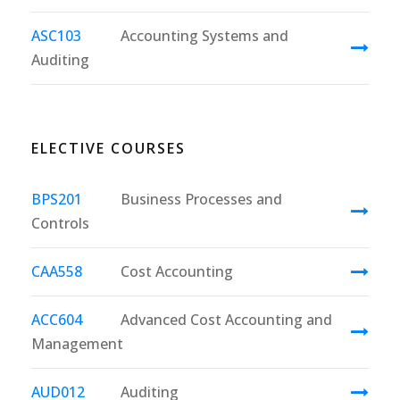
ASC103
Accounting Systems and
Auditing
ELECTIVE COURSES
BPS201
Business Processes and
Controls
CAA558
Cost Accounting
ACC604
Advanced Cost Accounting and
Management
AUD012
Auditing