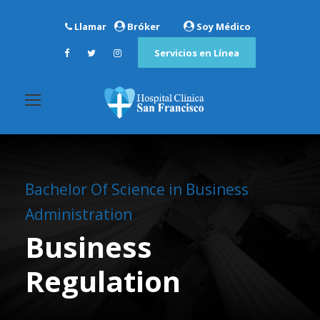
Llamar
Bróker
Soy Médico
Servicios en Línea
Bachelor Of Science in Business
Administration
Business
Regulation