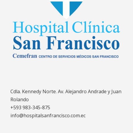
Cdla. Kennedy Norte. Av. Alejandro Andrade y Juan
Rolando
+593 983-345-875
info@hospitalsanfrancisco.com.ec