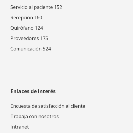
Servicio al paciente 152
Recepción 160
Quirófano 124
Proveedores 175
Comunicación 524
Enlaces de interés
Encuesta de satisfacción al cliente
Trabaja con nosotros
Intranet