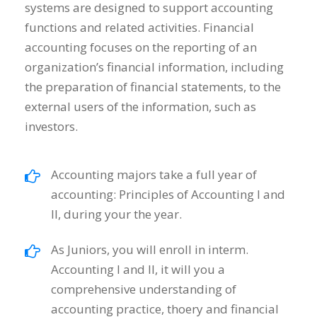
systems are designed to support accounting
functions and related activities. Financial
accounting focuses on the reporting of an
organization’s financial information, including
the preparation of financial statements, to the
external users of the information, such as
investors.
Accounting majors take a full year of
accounting: Principles of Accounting I and
II, during your the year.
As Juniors, you will enroll in interm.
Accounting I and II, it will you a
comprehensive understanding of
accounting practice, thoery and financial