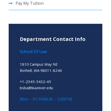
Pay My Tuition
Department Contact Info
School Of Law
1810 Campus Way NE
Bothell, WA 98011-8246
+1-2345-5432-45
bsba@kuuniver.edu
Mon – Fri 9:00A.M. – 5:00P.M.