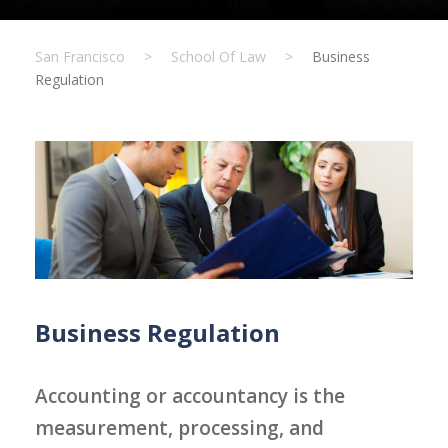
San Francisco
>
School Of Law
>
Business
Regulation
Business Regulation
Accounting or accountancy is the
measurement, processing, and