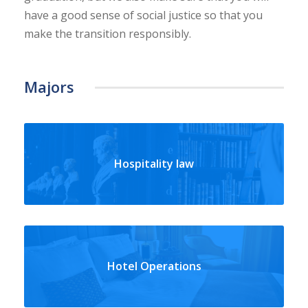
have a good sense of social justice so that you
make the transition responsibly.
Majors
Hospitality law
Hotel Operations