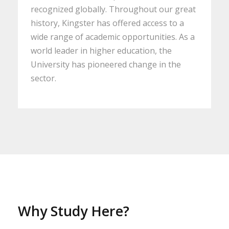
recognized globally. Throughout our great
history, Kingster has offered access to a
wide range of academic opportunities. As a
world leader in higher education, the
University has pioneered change in the
sector.
Why Study Here?