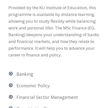
Provided by the KU Institute of Education, this
programme is available by distance learning,
allowing you to study flexibly while balancing
work and personal lifes. The MSc Finance (EG.
Banking) deepens your understanding of banks
and financial markets, and how they relate to
performance. It will help you to advance your
career in finance and policy.
Banking
Economic Policy
Financial Sector Management