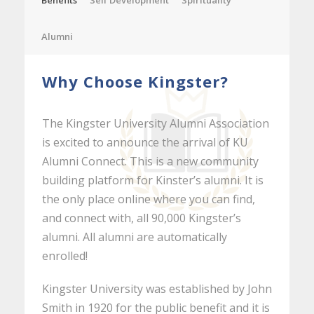
Benefits
Self Development
Spirituality
Alumni
Why Choose Kingster?
The Kingster University Alumni Association
is excited to announce the arrival of KU
Alumni Connect. This is a new community
building platform for Kinster’s alumni. It is
the only place online where you can find,
and connect with, all 90,000 Kingster’s
alumni. All alumni are automatically
enrolled!
Kingster University was established by John
Smith in 1920 for the public benefit and it is