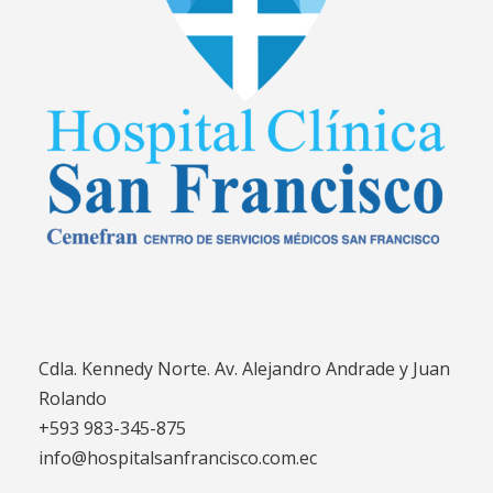
Cdla. Kennedy Norte. Av. Alejandro Andrade y Juan
Rolando
+593 983-345-875
info@hospitalsanfrancisco.com.ec