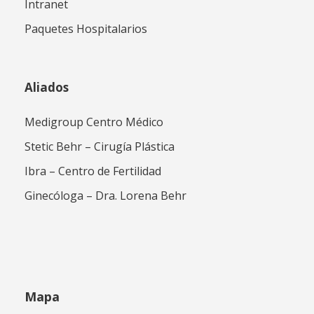
Intranet
Paquetes Hospitalarios
Aliados
Medigroup Centro Médico
Stetic Behr – Cirugía Plástica
Ibra – Centro de Fertilidad
Ginecóloga – Dra. Lorena Behr
Mapa