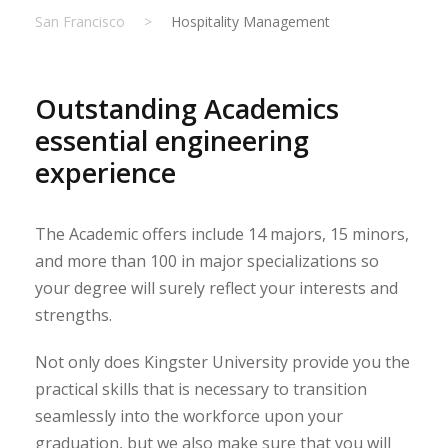
San Francisco
>
Hospitality Management
Outstanding Academics
essential engineering
experience
The Academic offers include 14 majors, 15 minors,
and more than 100 in major specializations so
your degree will surely reflect your interests and
strengths.
Not only does Kingster University provide you the
practical skills that is necessary to transition
seamlessly into the workforce upon your
graduation, but we also make sure that you will