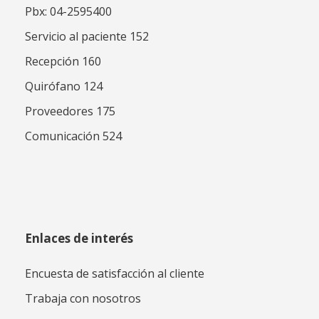
Pbx: 04-2595400
Servicio al paciente 152
Recepción 160
Quirófano 124
Proveedores 175
Comunicación 524
Enlaces de interés
Encuesta de satisfacción al cliente
Trabaja con nosotros