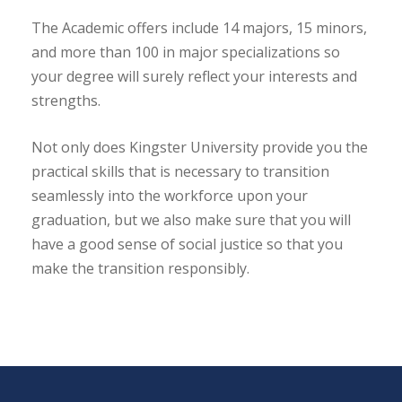
The Academic offers include 14 majors, 15 minors,
and more than 100 in major specializations so
your degree will surely reflect your interests and
strengths.
Not only does Kingster University provide you the
practical skills that is necessary to transition
seamlessly into the workforce upon your
graduation, but we also make sure that you will
have a good sense of social justice so that you
make the transition responsibly.