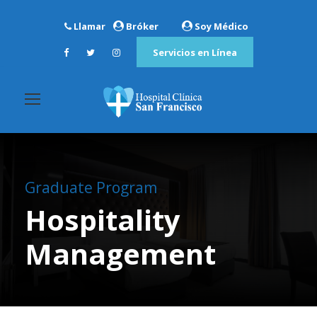
Llamar
Bróker
Soy Médico
Servicios en Línea
Graduate Program
Hospitality
Management