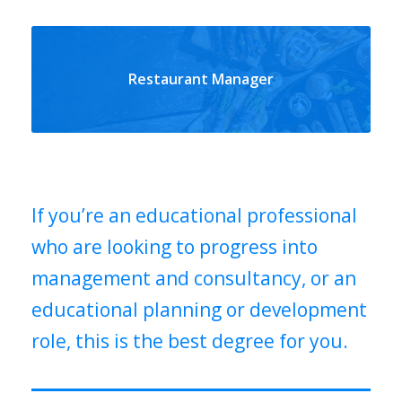
Restaurant Manager
If you’re an educational professional
who are looking to progress into
management and consultancy, or an
educational planning or development
role, this is the best degree for you.