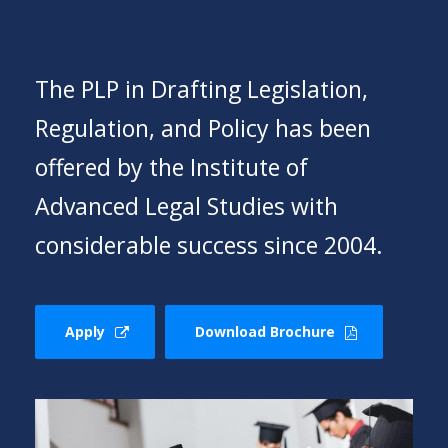
The PLP in Drafting Legislation,
Regulation, and Policy has been
offered by the Institute of
Advanced Legal Studies with
considerable success since 2004.
Apply
Download Brochure