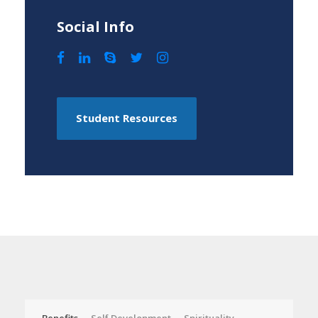
Social Info
Student Resources