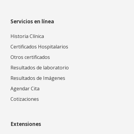
Servicios en línea
Historia Clínica
Certificados Hospitalarios
Otros certificados
Resultados de laboratorio
Resultados de Imágenes
Agendar Cita
Cotizaciones
Extensiones