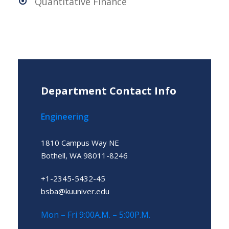
Quantitative Finance
Department Contact Info
Engineering
1810 Campus Way NE
Bothell, WA 98011-8246
+1-2345-5432-45
bsba@kuuniver.edu
Mon – Fri 9:00A.M. – 5:00P.M.