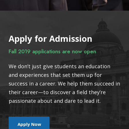
Apply for Admission
Fall 2019 applications are now open
We don’t just give students an education
and experiences that set them up for
success in a career. We help them succeed in
their career—to discover a field they’re
passionate about and dare to lead it.
Apply Now