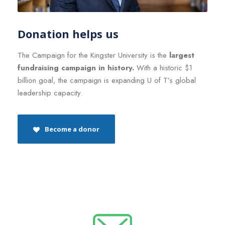
Donation helps us
The Campaign for the Kingster University is the
largest
fundraising campaign in history.
With a historic $1
billion goal, the campaign is expanding U of T’s global
leadership capacity.
Become a donor