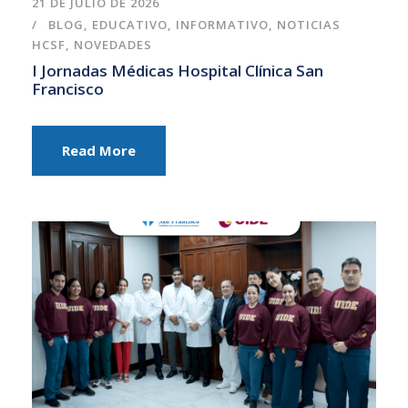
21 DE JULIO DE 2026
BLOG
,
EDUCATIVO
,
INFORMATIVO
,
NOTICIAS
HCSF
,
NOVEDADES
I Jornadas Médicas Hospital Clínica San
Francisco
Read More