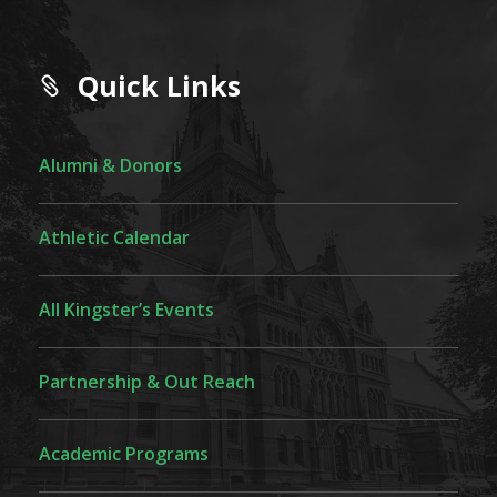
Quick Links
Alumni & Donors
Athletic Calendar
All Kingster’s Events
Partnership & Out Reach
Academic Programs