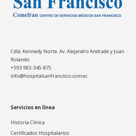
Cdla. Kennedy Norte. Av. Alejandro Andrade y Juan
Rolando
+593 983-345-875
info@hospitalsanfrancisco.com.ec
Servicios en línea
Historia Clínica
Certificados Hospitalarios