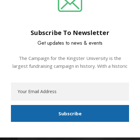
Subscribe To Newsletter
Get updates to news & events
The Campaign for the Kingster University is the
largest fundraising campaign in history. With a historic