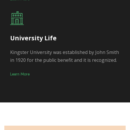
University Life
Kingster University was established by John Smith
in 1920 for the public benefit and it is recognized.
Learn More