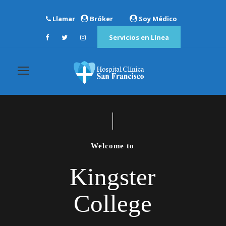
Llamar
Bróker
Soy Médico
Servicios en Línea
Welcome to
Kingster
College