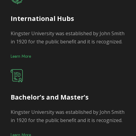
International Hubs
Kingster University was established by John Smith
in 1920 for the public benefit and it is recognized.
Learn More
Bachelor’s and Master’s
Kingster University was established by John Smith
in 1920 for the public benefit and it is recognized.
Learn More