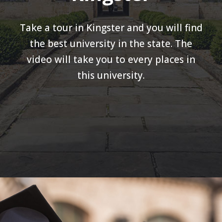
Take a tour in Kingster and you will find
the best university in the state. The
video will take you to every places in
this university.