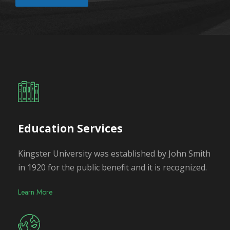
Education Services
Kingster University was established by John Smith
in 1920 for the public benefit and it is recognized.
Learn More