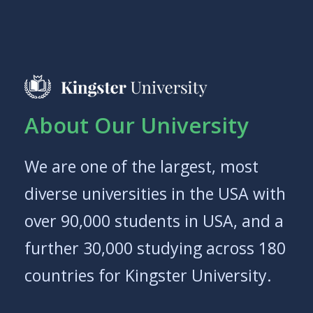
About Our University
We are one of the largest, most
diverse universities in the USA with
over 90,000 students in USA, and a
further 30,000 studying across 180
countries for Kingster University.