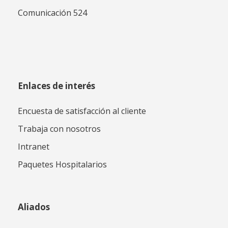
Comunicación 524
Enlaces de interés
Encuesta de satisfacción al cliente
Trabaja con nosotros
Intranet
Paquetes Hospitalarios
Aliados