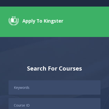
Apply To Kingster
Search For Courses