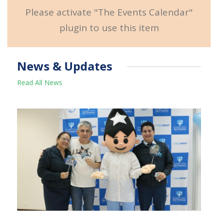
Please activate "The Events Calendar"
plugin to use this item
News & Updates
Read All News