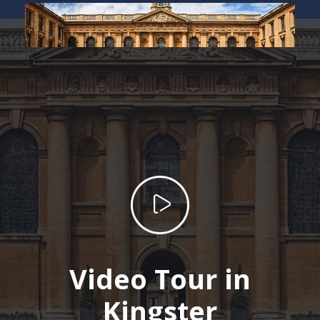
Video Tour in
Kingster