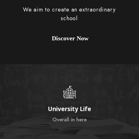
We aim to create an extraordinary
school
Discover Now
University Life
Overall in here