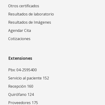
Otros certificados
Resultados de laboratorio
Resultados de Imágenes
Agendar Cita
Cotizaciones
Extensiones
Pbx: 04-2595400
Servicio al paciente 152
Recepción 160
Quirófano 124
Proveedores 175