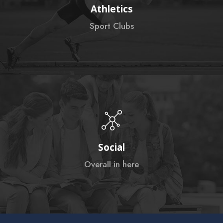
Athletics
Sport Clubs
Social
Overall in here