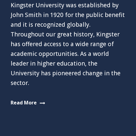
Kingster University was established by
John Smith in 1920 for the public benefit
and it is recognized globally.
Throughout our great history, Kingster
has offered access to a wide range of
academic opportunities. As a world
leader in higher education, the
University has pioneered change in the
sector.
Read More