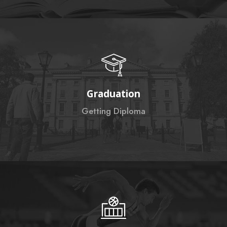
Graduation
Getting Diploma