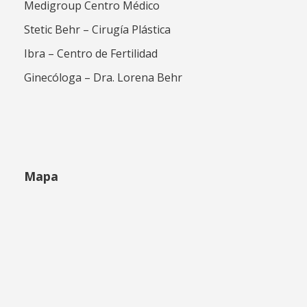
Medigroup Centro Médico
Stetic Behr – Cirugía Plástica
Ibra – Centro de Fertilidad
Ginecóloga – Dra. Lorena Behr
Mapa