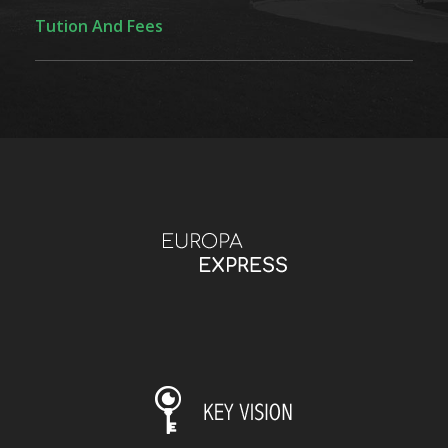
Tution And Fees