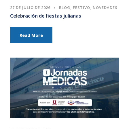
27 DE JULIO DE 2026
BLOG
,
FESTIVO
,
NOVEDADES
Celebración de fiestas julianas
Read More