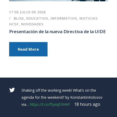
17 DE JULIO DE 2026
BLOG
,
EDUCATIVO
,
INFORMATIVO
,
NOTICIAS
HCSF
,
NOVEDADES
Presentación de la nueva Directiva de la UIDE
Read More
RT
@placeitapp
: Making a
#YouTube
banner for
your channel is easy with Placeit’s
#bannermaker!
Make your own in sec…
https://t.co/0X22tX3wtm
yesterday