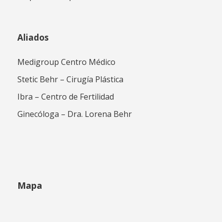
Aliados
Medigroup Centro Médico
Stetic Behr – Cirugía Plástica
Ibra – Centro de Fertilidad
Ginecóloga – Dra. Lorena Behr
Mapa