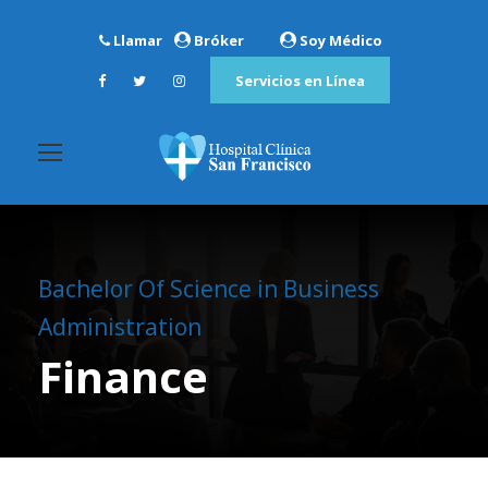
Llamar
Bróker
Soy Médico
Servicios en Línea
Bachelor Of Science in Business
Administration
Finance