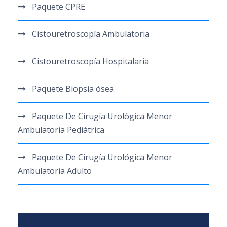
Paquete CPRE
Cistouretroscopía Ambulatoria
Cistouretroscopía Hospitalaria
Paquete Biopsia ósea
Paquete De Cirugía Urológica Menor
Ambulatoria Pediátrica
Paquete De Cirugía Urológica Menor
Ambulatoria Adulto