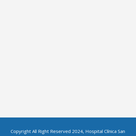
Copyright All Right Reserved 2024, Hospital Clínica San