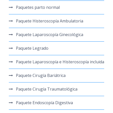
Paquetes parto normal
Paquete Histeroscopía Ambulatoria
Paquete Laparoscopía Ginecológica
Paquete Legrado
Paquete Laparoscopía e Histeroscopía incluida
Paquete Cirugía Bariátrica
Paquete Cirugía Traumatológica
Paquete Endoscopía Digestiva