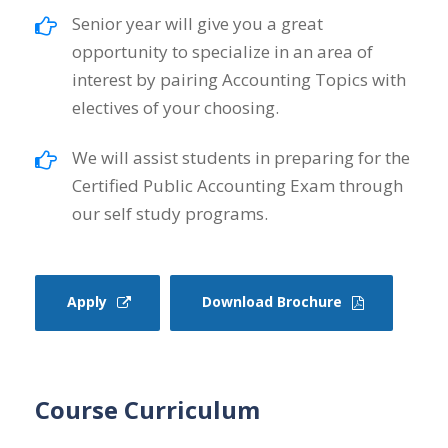
Senior year will give you a great
opportunity to specialize in an area of
interest by pairing Accounting Topics with
electives of your choosing.
We will assist students in preparing for the
Certified Public Accounting Exam through
our self study programs.
Apply
Download Brochure
Course Curriculum