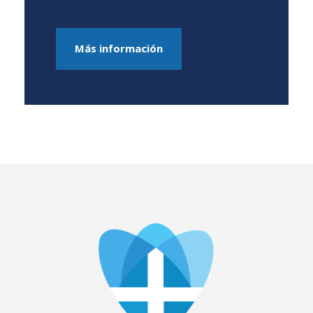
Más información