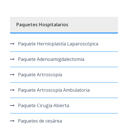
Paquetes Hospitalarios
Paquete Hernioplastía Laparoscópica
Paquete Adenoamigdalectomía
Paquete Artroscopía
Paquete Artroscopía Ambulatoria
Paquete Cirugía Abierta
Paquetes de cesárea