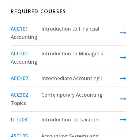
REQUIRED COURSES
ACC101
Introduction to Financial
Accounting
ACC201
Introduction to Managerial
Accounting
ACC402
Intermediate Accounting I
ACC302
Contemporary Accounting
Topics
ITT203
Introduction to Taxation
ASC103
Accounting Systems and