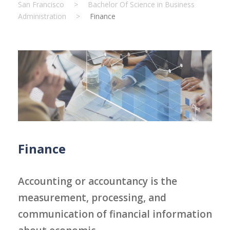
San Francisco
>
Bachelor Of Science in Business
Administration
>
Finance
Finance
Accounting or accountancy is the
measurement, processing, and
communication of financial information