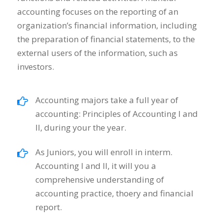
accounting focuses on the reporting of an
organization’s financial information, including
the preparation of financial statements, to the
external users of the information, such as
investors.
Accounting majors take a full year of
accounting: Principles of Accounting I and
II, during your the year.
As Juniors, you will enroll in interm.
Accounting I and II, it will you a
comprehensive understanding of
accounting practice, thoery and financial
report.