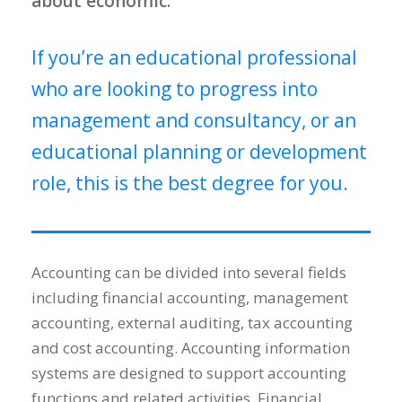
about economic.
If you’re an educational professional
who are looking to progress into
management and consultancy, or an
educational planning or development
role, this is the best degree for you.
Accounting can be divided into several fields
including financial accounting, management
accounting, external auditing, tax accounting
and cost accounting. Accounting information
systems are designed to support accounting
functions and related activities. Financial