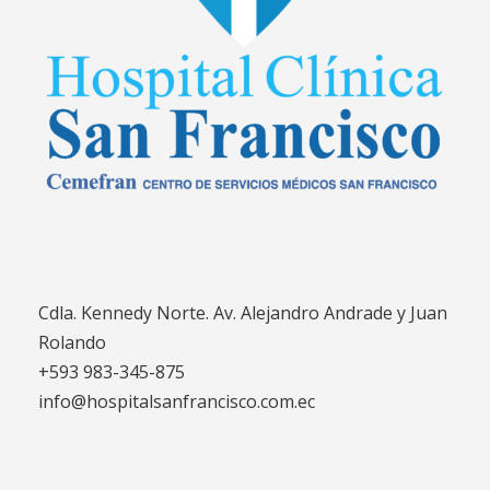
Cdla. Kennedy Norte. Av. Alejandro Andrade y Juan
Rolando
+593 983-345-875
info@hospitalsanfrancisco.com.ec