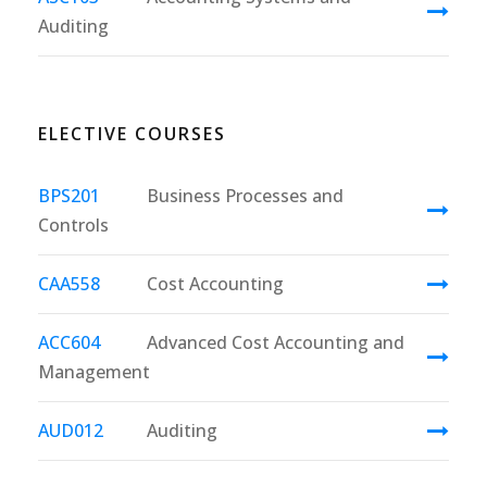
Auditing
ELECTIVE COURSES
BPS201
Business Processes and
Controls
CAA558
Cost Accounting
ACC604
Advanced Cost Accounting and
Management
AUD012
Auditing