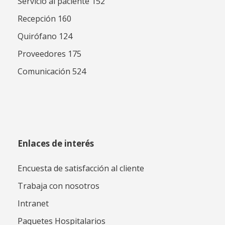
Servicio al paciente 152
Recepción 160
Quirófano 124
Proveedores 175
Comunicación 524
Enlaces de interés
Encuesta de satisfacción al cliente
Trabaja con nosotros
Intranet
Paquetes Hospitalarios