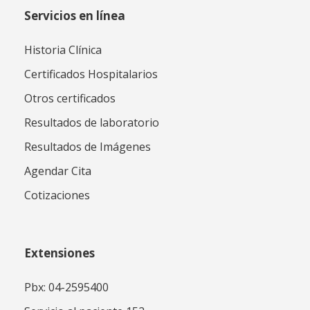
Servicios en línea
Historia Clínica
Certificados Hospitalarios
Otros certificados
Resultados de laboratorio
Resultados de Imágenes
Agendar Cita
Cotizaciones
Extensiones
Pbx: 04-2595400