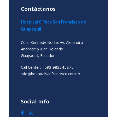
Contáctanos
Hospital Clínica San Francisco de
Guayaquil
Cdla. Kennedy Norte. Av. Alejandro
Andrade y Juan Rolando
Guayaquil, Ecuador.
Call Center: +593 983345875
info@hospitalsanfrancisco.com.ec
Social Info