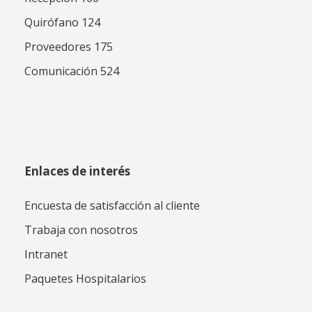
Quirófano 124
Proveedores 175
Comunicación 524
Enlaces de interés
Encuesta de satisfacción al cliente
Trabaja con nosotros
Intranet
Paquetes Hospitalarios