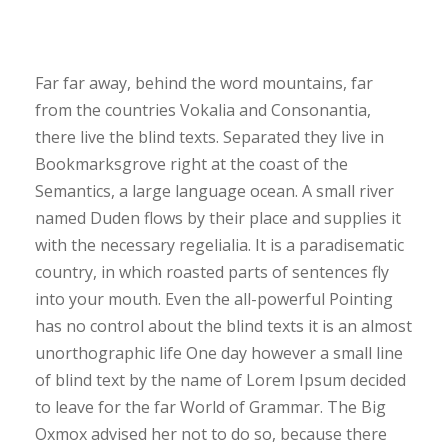
Far far away, behind the word mountains, far
from the countries Vokalia and Consonantia,
there live the blind texts. Separated they live in
Bookmarksgrove right at the coast of the
Semantics, a large language ocean. A small river
named Duden flows by their place and supplies it
with the necessary regelialia. It is a paradisematic
country, in which roasted parts of sentences fly
into your mouth. Even the all-powerful Pointing
has no control about the blind texts it is an almost
unorthographic life One day however a small line
of blind text by the name of Lorem Ipsum decided
to leave for the far World of Grammar. The Big
Oxmox advised her not to do so, because there