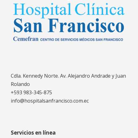
Cdla. Kennedy Norte. Av. Alejandro Andrade y Juan
Rolando
+593 983-345-875
info@hospitalsanfrancisco.com.ec
Servicios en línea