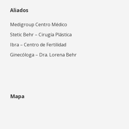
Aliados
Medigroup Centro Médico
Stetic Behr – Cirugía Plástica
Ibra – Centro de Fertilidad
Ginecóloga – Dra. Lorena Behr
Mapa