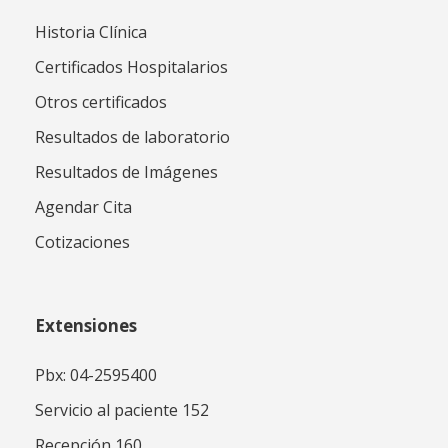
Historia Clínica
Certificados Hospitalarios
Otros certificados
Resultados de laboratorio
Resultados de Imágenes
Agendar Cita
Cotizaciones
Extensiones
Pbx: 04-2595400
Servicio al paciente 152
Recepción 160