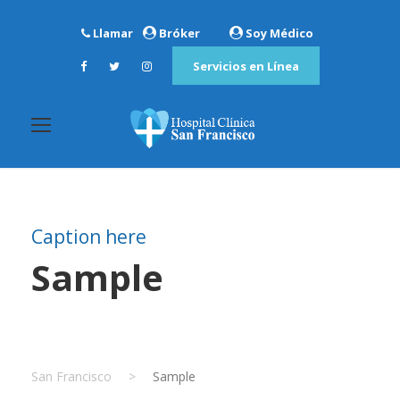
Llamar
Bróker
Soy Médico
Servicios en Línea
Caption here
Sample
San Francisco
>
Sample