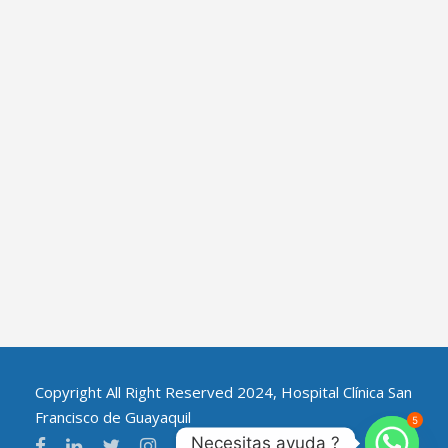
Copyright All Right Reserved 2024, Hospital Clínica San
Francisco de Guayaquil
5
Necesitas ayuda ?