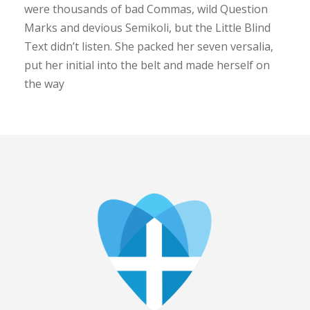
were thousands of bad Commas, wild Question
Marks and devious Semikoli, but the Little Blind
Text didn’t listen. She packed her seven versalia,
put her initial into the belt and made herself on
the way